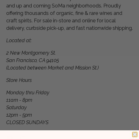
and up and coming SoMa neighborhoods. Proudly
offering thousands of organic, fine & rare wines and
craft spirits. For sale in-store and online for local
delivery, curbside pick-up, and fast nationwide shipping.
Located at:
2 New Montgomery St.
San Francisco, CA 94105
(Located between Market and Mission St.)
Store Hours
Monday thru Friday
11am - 8pm
Saturday
12pm - 5pm
CLOSED SUNDAYS