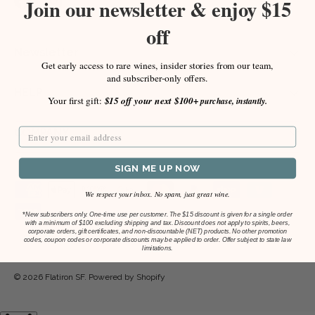
Join our newsletter & enjoy $15
Facebook
Instagram
off
Newsletter
Get early access to rare wines, insider stories from our team,
and subscriber-only offers.
HELP
Your first gift:
$15 off your next $100+
purchase, instantly.
COMPANY
SIGN ME UP NOW
Payment methods accepted
We respect your inbox. No spam, just great wine.
*
New subscribers only. One-time use per customer. The $15 discount is given for a single order
with a minimum of $100 excluding shipping and tax. Discount does not apply to spirits, beers,
corporate orders, gift certificates, and non-discountable (NET) products. No other promotion
codes, coupon codes or corporate discounts may be applied to order. Offer subject to state law
limitations.
© 2026
Flatiron SF
.
Powered by Shopify