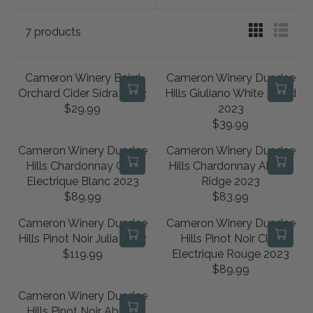
7 products
Cameron Winery Baird
Cameron Winery Dundee
Orchard Cider Sidra 2022
Hills Giuliano White Blend
$29.99
2023
R
$39.99
E
R
G
E
Cameron Winery Dundee
Cameron Winery Dundee
U
G
Hills Chardonnay Clos
Hills Chardonnay Abbey
L
U
Electrique Blanc 2023
Ridge 2023
A
L
$89.99
$83.99
R
R
R
A
E
E
P
R
Cameron Winery Dundee
Cameron Winery Dundee
G
G
R
P
Hills Pinot Noir Julia 2022
Hills Pinot Noir Clos
U
U
I
R
$119.99
Electrique Rouge 2023
R
L
L
C
I
$89.99
E
R
A
A
E
C
G
E
R
R
Cameron Winery Dundee
$
E
U
G
P
P
Hills Pinot Noir Abbey