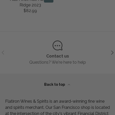
2
$
L
U
R
R
Ridge 2023
9
3
A
L
I
I
$82.99
.
9
R
R
A
C
C
9
.
E
P
R
E
E
9
9
G
R
P
$
$
9
U
I
R
8
8
L
C
I
9
3
A
E
C
.
.
R
$
E
9
9
Previous
Ne
P
1
$
9
9
Contact us
R
1
8
Questions? We're here to help
I
9
9
C
.
.
E
9
9
$
9
9
Back to top
8
2
.
Flatiron Wines & Spirits is an award-winning fine wine
9
and spirits merchant. Our San Francisco shop is located
9
at the intersection of the city's vibrant Financial District