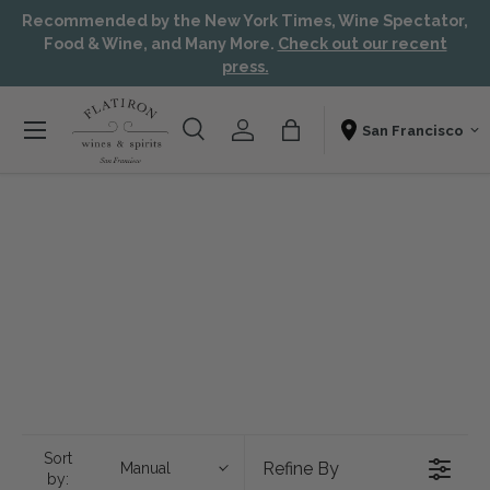
Recommended by the New York Times, Wine Spectator,
Skip to content
Aw
Food & Wine, and Many More.
Check out our recent
press.
Menu
Search
Account
Bag
Shopping From
Search
Search
Sort
Refine By
Manual
by: