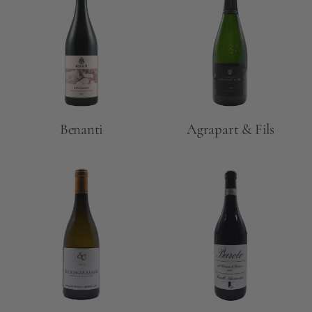
Benanti
Agrapart & Fils