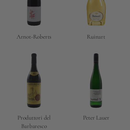
Arnot-Roberts
Ruinart
Produttori del
Peter Lauer
Barbaresco