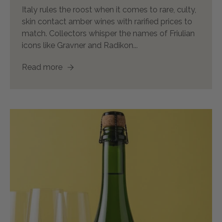
Italy rules the roost when it comes to rare, culty,
skin contact amber wines with rarified prices to
match. Collectors whisper the names of Friulian
icons like Gravner and Radikon...
Read more