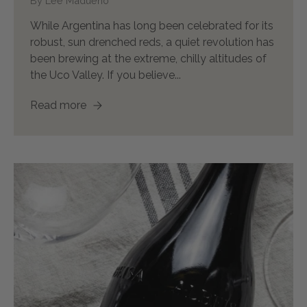
By Lee Madueno
While Argentina has long been celebrated for its
robust, sun drenched reds, a quiet revolution has
been brewing at the extreme, chilly altitudes of
the Uco Valley. If you believe...
Read more