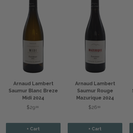
Arnaud Lambert
Arnaud Lambert
Saumur Blanc Breze
Saumur Rouge
Midi 2024
Mazurique 2024
$29
$26
99
99
+ Cart
+ Cart