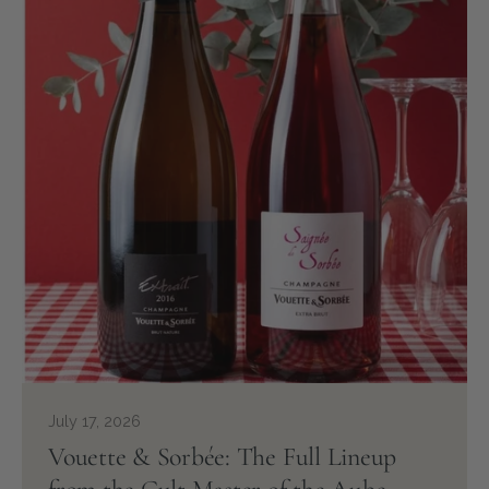
July 17, 2026
Vouette & Sorbée: The Full Lineup