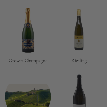
Grower Champagne
Riesling