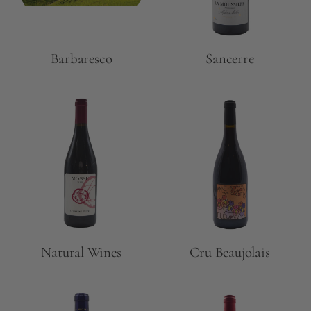
Barbaresco
Sancerre
Natural Wines
Cru Beaujolais