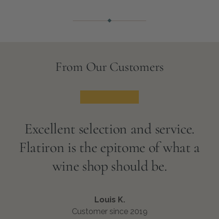
From Our Customers
★★★★★
Excellent selection and service.
Flatiron is the epitome of what a
wine shop should be.
Louis K.
Customer since 2019