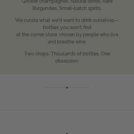
Grower champagnes. Natural wines. Rare
Burgundies. Small-batch spirits.
We curate what we'd want to drink ourselves—
bottles you won't find
at the corner store, chosen by people who live
and breathe wine.
Two shops. Thousands of bottles. One
obsession.