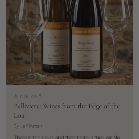
July 29, 2026
Belliviere: Wines from the Edge of the
Loir
By Jeff Patten
There is the Loire, and then there is the Loir. No,