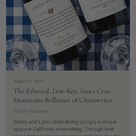
August 2, 2026
The Ethereal, Low-Key, Santa Cruz
Mountains Brilliance of Ghostwriter
By Lee Madueno
Kenny and Lynn Likitprakong occupy a unique
space in California winemaking. Through their