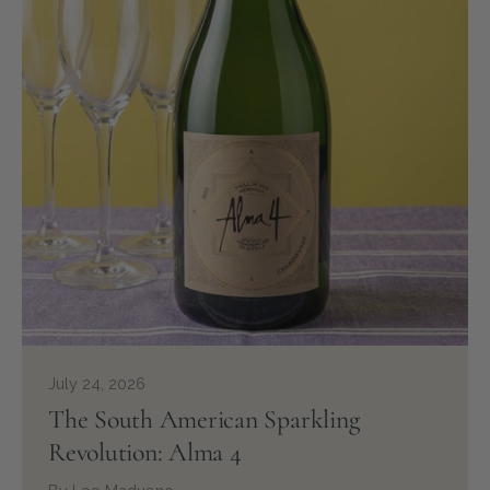
July 24, 2026
The South American Sparkling
Revolution: Alma 4