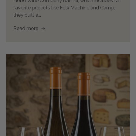
Hobo Wine Company banner, which includes fan
favorite projects like Folk Machine and Camp,
they built a...
Read more