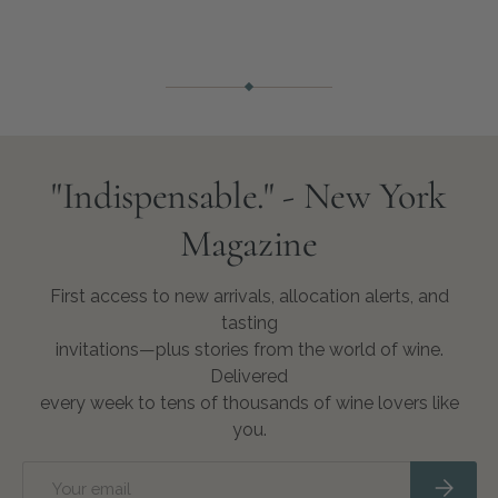
"Indispensable." - New York
Magazine
First access to new arrivals, allocation alerts, and
tasting
invitations—plus stories from the world of wine.
Delivered
every week to tens of thousands of wine lovers like
you.
Email
Subscri