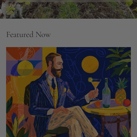
Featured Now