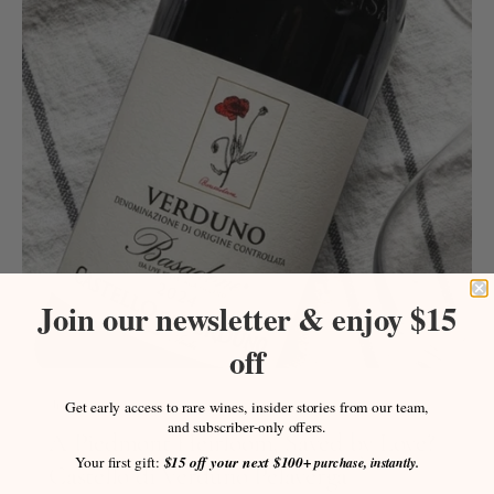
Join our newsletter & enjoy $15
off
Get early access to rare wines, insider stories from our team,
July 19, 2026
and subscriber-only offers.
A Piedmont Heirloom, Saved by Love?
Your first gift:
$15 off your next $100+
purchase, instantly.
Castello di Verduno Pelaverga