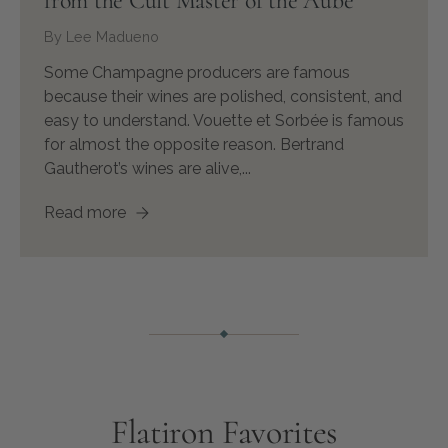
from the Cult Master of the Aube
By Lee Madueno
Some Champagne producers are famous
because their wines are polished, consistent, and
easy to understand. Vouette et Sorbée is famous
for almost the opposite reason. Bertrand
Gautherot’s wines are alive,...
Read more
Flatiron Favorites