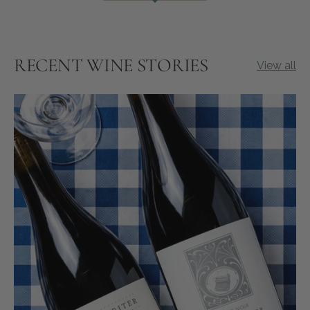
RECENT WINE STORIES
View all