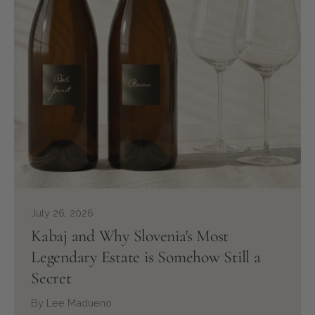
July 26, 2026
Kabaj and Why Slovenia's Most
Legendary Estate is Somehow Still a
Secret
By Lee Madueno