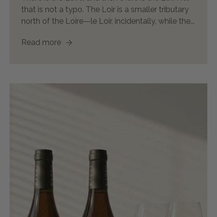
that is not a typo. The Loir is a smaller tributary
north of the Loire—le Loir, incidentally, while the...
Read more