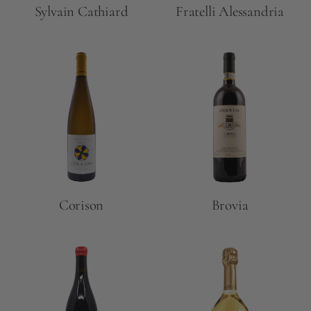
Sylvain Cathiard
Fratelli Alessandria
Corison
Brovia