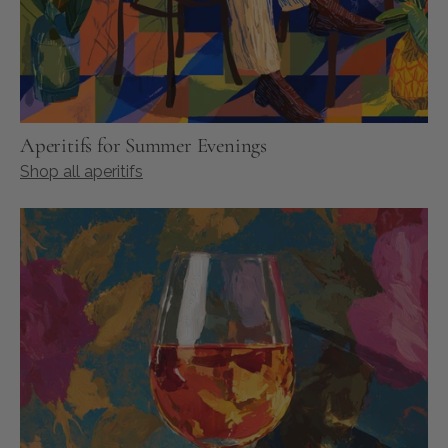
Aperitifs for Summer Evenings
Shop all aperitifs