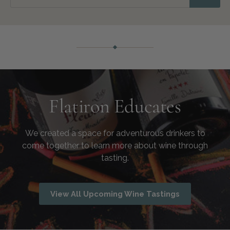
Flatiron Educates
We created a space for adventurous drinkers to
come together to learn more about wine through
tasting.
View All Upcoming Wine Tastings