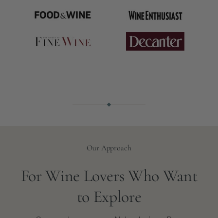
Our Approach
For Wine Lovers Who Want
to Explore