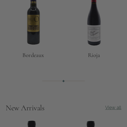
Bordeaux
Rioja
New Arrivals
View all