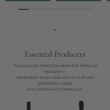
Essential Producers
The producers behind the wines that define our
reputation—
winemakers whose dedication to craft and
authenticity makes
every bottle worth seeking out.