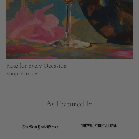
Rosé for Every Occasion
Shop all rosés
As Featured In