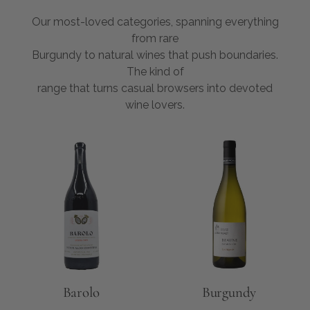
Our most-loved categories, spanning everything
from rare
Burgundy to natural wines that push boundaries.
The kind of
range that turns casual browsers into devoted
wine lovers.
Barolo
Burgundy