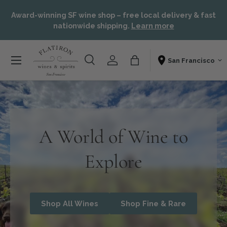
or,
Skip to content
Award-winning SF wine shop – free local delivery & fast
t
nationwide shipping.
Learn more
Menu
Search
Account
Bag
Shopping From
Search
Search
A World of Wine to
Explore
Shop All Wines
Shop Fine & Rare