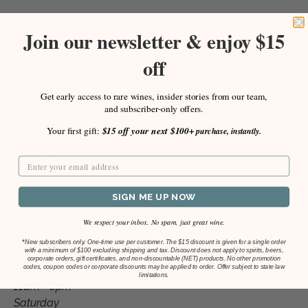
9
Flatiron Wines & Spirits is an award-winning fine wine
Join our newsletter & enjoy $15
and spirits merchant. Our San Francisco shop is located
off
at the intersection of the city's vibrant Financial District
and up and coming SoMa neighborhoods. Proudly
offering thousands of organic, fine & rare wines and
Get early access to rare wines, insider stories from our team,
and subscriber-only offers.
craft spirits. For sale in-store and online for local
delivery, curbside pick-up, and fast nationwide shipping.
Your first gift:
$15 off your next $100+
purchase, instantly.
Located at:
2 New Montgomery St.
SIGN ME UP NOW
San Francisco, CA 94105
(Located between Market and Mission St.)
We respect your inbox. No spam, just great wine.
Store Hours
*
New subscribers only. One-time use per customer. The $15 discount is given for a single order
with a minimum of $100 excluding shipping and tax. Discount does not apply to spirits, beers,
corporate orders, gift certificates, and non-discountable (NET) products. No other promotion
codes, coupon codes or corporate discounts may be applied to order. Offer subject to state law
Monday thru Friday
limitations.
11am - 8pm
Saturday