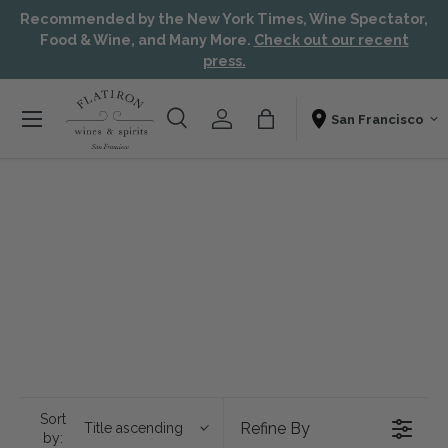
Recommended by the New York Times, Wine Spectator,
Skip to content
Aw
Food & Wine, and Many More.
Check out our recent
press.
Menu
Search
Account
Bag
Shopping From
Search
Search
Sort
Refine By
Title ascending
by: