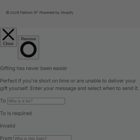
© 2026
Flatiron SF
.
Powered by Shopify