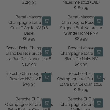
U
U
I
R
$129.99
Millesime 2012 (1.5L)
0
5
R
L
L
C
I
$189.99
8
9
E
R
A
A
E
C
.
.
G
E
R
R
Barrat-Masson
Barrat-Masson
$
E
9
9
U
G
P
P
Champagne Extra Brut
Champagne Rose De
1
$
9
9
L
U
R
R
Grain D'Argile NV ['16
Saignee Brut Nature La
0
4
A
L
I
I
Base]
Grande Homee NV
4
4
R
A
C
C
$69.99
$89.99
.
.
R
R
P
R
E
E
9
9
E
E
R
P
Benoit Dehu Champagne
Benoit Lahaye
$
$
9
9
G
G
I
R
Blanc De Noir Brut Nature
Champagne Extra Brut
9
1
U
U
C
I
La Rue Des Noyers 2018
Blanc De Noirs NV
2
1
L
L
E
C
$119.99
$93.99
.
1
R
R
A
A
$
E
9
.
E
E
R
R
Bereche Champagne Brut
Bereche Et Fils
1
$
9
9
G
G
P
P
Reserve NV ['22 Base]
Champagne 1er Cru Ludes
2
1
9
U
U
R
R
$79.99
Extra Brut Le Cran 2018
9
8
R
L
L
I
I
$169.99
.
9
E
R
A
A
C
C
9
.
G
E
R
R
Bereche Et Fils
Bereche Et Fils
E
E
9
9
U
G
P
P
Champagne 1er Cru Ludes
Champagne Grand Cru
$
$
9
L
U
R
R
Extra Brut Le Cran 2018
Mailly 2020