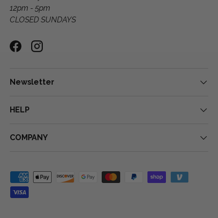
12pm - 5pm
CLOSED SUNDAYS
Facebook
Instagram
Newsletter
HELP
COMPANY
Payment methods accepted