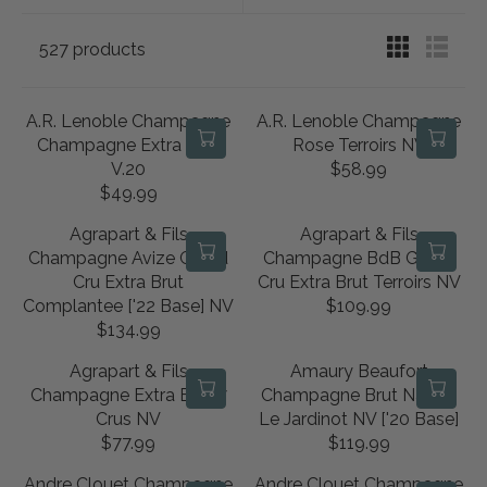
527 products
A.R. Lenoble Champagne
A.R. Lenoble Champagne
Champagne Extra Brut
Rose Terroirs NV
V.20
$58.99
R
$49.99
R
E
E
G
Agrapart & Fils
Agrapart & Fils
G
U
Champagne Avize Grand
Champagne BdB Grand
U
L
Cru Extra Brut
Cru Extra Brut Terroirs NV
L
A
Complantee ['22 Base] NV
$109.99
R
A
R
$134.99
R
E
R
P
E
G
P
R
Agrapart & Fils
Amaury Beaufort
G
U
R
I
Champagne Extra Brut 7
Champagne Brut Nature
U
L
I
C
Crus NV
Le Jardinot NV ['20 Base]
L
A
C
E
$77.99
$119.99
R
R
A
R
E
$
E
E
R
P
Andre Clouet Champagne
Andre Clouet Champagne