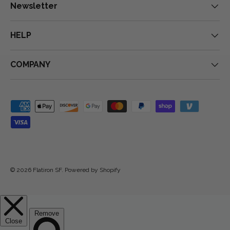
Newsletter
HELP
COMPANY
Payment methods accepted
© 2026
Flatiron SF
.
Powered by Shopify