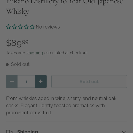
Fukano Distillery 10 Year Old Japanese
Whisky
No reviews
$89
99
Taxes and
shipping
calculated at checkout.
Sold out
Qty
Sold out
Decrease quantity
Increase quantity
From whiskies aged in wine, sherry, and neutral oak
casks. Elegant, lightly toasted aromatics with
prominent citrus fruit.
Shipping