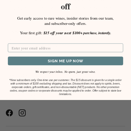
craft spirits. For sale in-store and online for local
off
delivery, curbside pick-up, and fast nationwide shipping.
Get early access to rare wines, insider stories from our team,
Located at:
and subscriber-only offers.
2 New Montgomery St.
Your first gift:
$15 off your next $100+
purchase, instantly.
San Francisco, CA 94105
(Located between Market and Mission St.)
Store Hours
SIGN ME UP NOW
Monday thru Friday
We respect your inbox. No spam, just great wine.
11am - 8pm
*
New subscribers only. One-time use per customer. The $15 discount is given for a single order
Saturday
with a minimum of $100 excluding shipping and tax. Discount does not apply to spirits, beers,
corporate orders, gift certificates, and non-discountable (NET) products. No other promotion
12pm - 5pm
codes, coupon codes or corporate discounts may be applied to order. Offer subject to state law
limitations.
CLOSED SUNDAYS
Facebook
Instagram