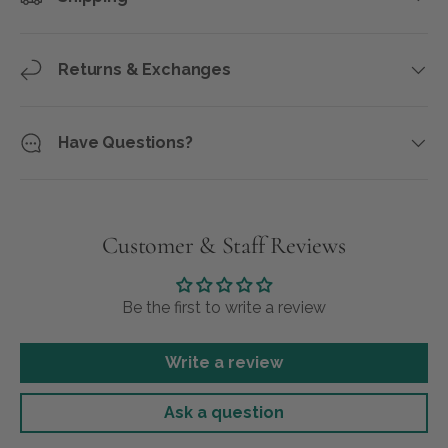
Returns & Exchanges
Have Questions?
Customer & Staff Reviews
Be the first to write a review
Write a review
Ask a question