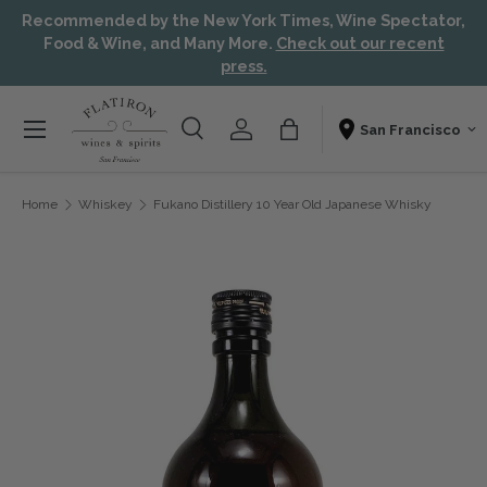
Recommended by the New York Times, Wine Spectator,
Skip to content
Aw
Food & Wine, and Many More.
Check out our recent
press.
Menu
Search
Account
Bag
Shopping From
Search
Search
Home
Whiskey
Fukano Distillery 10 Year Old Japanese Whisky