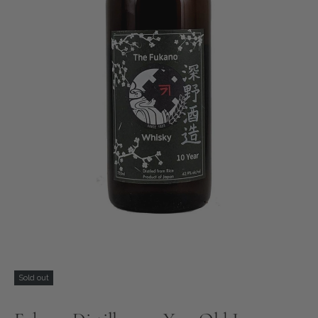
Sold out