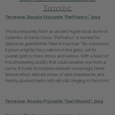
Terrevive.
Terrevive, Rosato Frizzante “PerFranco”, 2019
“Produced purely from an ancient hyper-local clone of
Salamino di Santa Croce, “PerFranco” is named for
Gianluca’s grandfather. Paler in hue than “No Autoclave,”
it pours a lightly hazy salmon in the glass, yet its
overall spirit is more vinous and serious. With a blast of
mouthwatering acidity that could awaken one from a
coma, it buries its bubbles beneath a bracingly tense
texture which delivers notes of wild strawberries and
freshly plucked herbs with dirt still clinging to the roots.”
Terrevive, Rosato Frizzante “San Vincent”, 2019