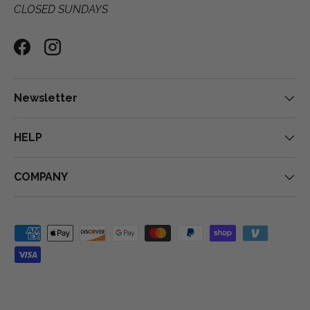
CLOSED SUNDAYS
Facebook
Instagram
Newsletter
HELP
COMPANY
Payment methods accepted