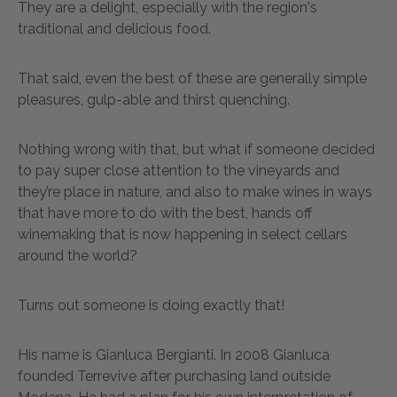
They are a delight, especially with the region's
traditional and delicious food.
That said, even the best of these are generally simple
pleasures, gulp-able and thirst quenching.
Nothing wrong with that, but what if someone decided
to pay super close attention to the vineyards and
they’re place in nature, and also to make wines in ways
that have more to do with the best, hands off
winemaking that is now happening in select cellars
around the world?
Turns out someone is doing exactly that!
His name is Gianluca Bergianti. In 2008 Gianluca
founded Terrevive after purchasing land outside