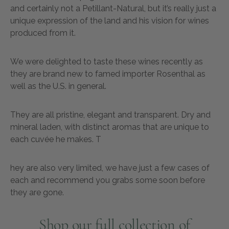
and certainly not a Petillant-Natural, but it’s really just a
unique expression of the land and his vision for wines
produced from it.
We were delighted to taste these wines recently as
they are brand new to famed importer Rosenthal as
well as the U.S. in general.
They are all pristine, elegant and transparent. Dry and
mineral laden, with distinct aromas that are unique to
each cuvée he makes. T
hey are also very limited, we have just a few cases of
each and recommend you grabs some soon before
they are gone.
Shop our full collection of