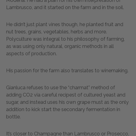
Modena. He had a plan for his own interpretation of
Lambrusco, and it started on the farm and in the soil.
He didn’t just plant vines though, he planted fruit and
nut trees, grains, vegetables, herbs and more.
Polyculture was integral to his philosophy of farming,
as was using only natural, organic methods in all
aspects of production.
His passion for the farm also translates to winemaking.
Gianluca refuses to use the “charmat” method of
adding CO2 via careful recipest of cultured yeast and
sugar, and instead uses his own grape must as the only
addition to kick start the secondary fermentation in
bottle.
It’s closer to Champagne than Lambrusco or Prosecco,