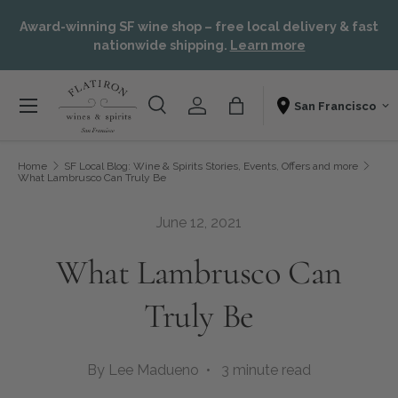
or,
Skip to content
Award-winning SF wine shop – free local delivery & fast
t
nationwide shipping.
Learn more
Menu
Search
Account
Bag
Shopping From
Search
Search
Home
SF Local Blog: Wine & Spirits Stories, Events, Offers and more
What Lambrusco Can Truly Be
June 12, 2021
What Lambrusco Can
Truly Be
By Lee Madueno • 3 minute read