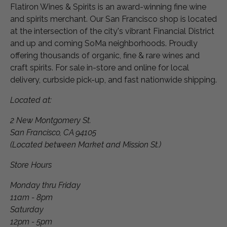
Flatiron Wines & Spirits is an award-winning fine wine
and spirits merchant. Our San Francisco shop is located
at the intersection of the city's vibrant Financial District
and up and coming SoMa neighborhoods. Proudly
offering thousands of organic, fine & rare wines and
craft spirits. For sale in-store and online for local
delivery, curbside pick-up, and fast nationwide shipping.
Located at:
2 New Montgomery St.
San Francisco, CA 94105
(Located between Market and Mission St.)
Store Hours
Monday thru Friday
11am - 8pm
Saturday
12pm - 5pm