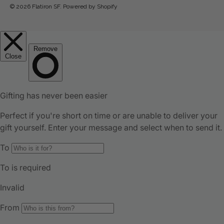
© 2026
Flatiron SF
.
Powered by Shopify