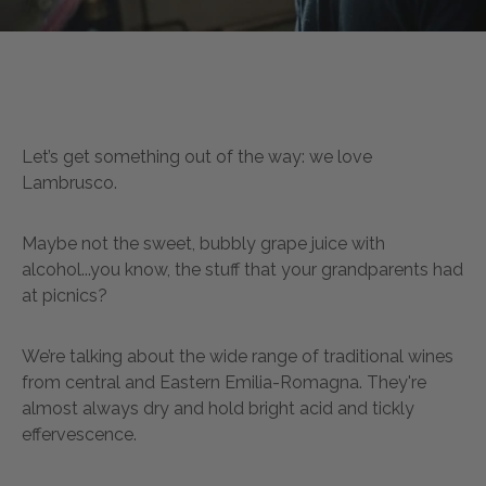
Let’s get something out of the way: we love
Lambrusco.
Maybe not the sweet, bubbly grape juice with
alcohol...you know, the stuff that your grandparents had
at picnics?
We’re talking about the wide range of traditional wines
from central and Eastern Emilia-Romagna. They're
almost always dry and hold bright acid and tickly
effervescence.