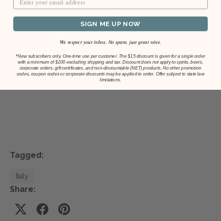
days of punching down, and that’s it. This keeps the
wine lively and prevents over-extraction, though plenty
SIGN ME UP NOW
of deep color is produced from such a brief period of
pigeage. “Stiolorosso” offers a typically expressive nose
We respect your inbox. No spam, just great wine.
of earthy black cherries, with a trace of well-gauged
*
New subscribers only. One-time use per customer. The $15 discount is given for a single order
volatility and a subtle salty funk, and its palate is both
with a minimum of $100 excluding shipping and tax. Discount does not apply to spirits, beers,
corporate orders, gift certificates, and non-discountable (NET) products. No other promotion
juicy and tense, with those cherry flavors echoing.”
codes, coupon codes or corporate discounts may be applied to order. Offer subject to state law
limitations.
Tagged:
Italy
Share: