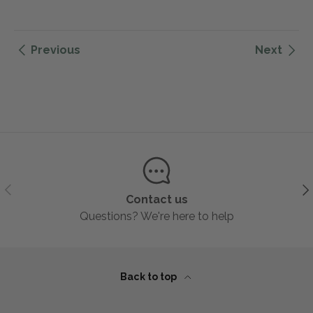
Previous
Next
Previous
Ne
Contact us
Questions? We're here to help
Back to top