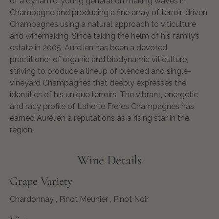
of a dynamic, young generation making waves in
Champagne and producing a fine array of terroir-driven
Champagnes using a natural approach to viticulture
and winemaking. Since taking the helm of his family’s
estate in 2005, Aurelien has been a devoted
practitioner of organic and biodynamic viticulture,
striving to produce a lineup of blended and single-
vineyard Champagnes that deeply expresses the
identities of his unique terroirs. The vibrant, energetic
and racy profile of Laherte Frères Champagnes has
earned Aurélien a reputations as a rising star in the
region.
Wine Details
Grape Variety
Chardonnay
, Pinot Meunier ,
Pinot Noir