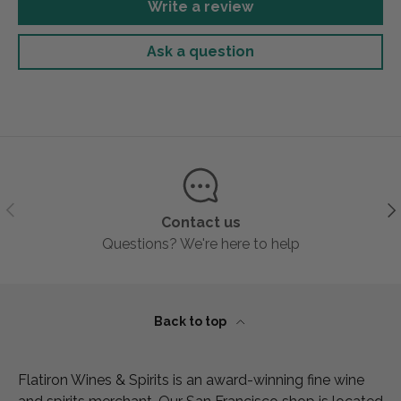
Write a review
Ask a question
Previous
Ne
Contact us
Questions? We're here to help
Back to top
Flatiron Wines & Spirits is an award-winning fine wine