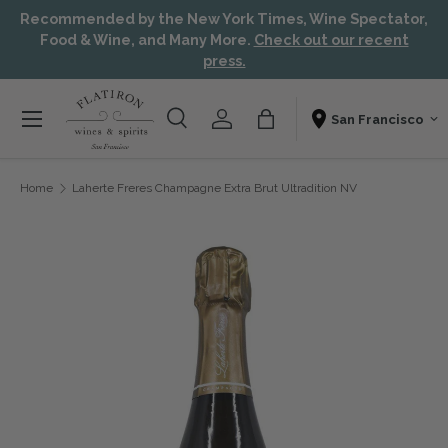
Recommended by the New York Times, Wine Spectator,
Skip to content
Aw
Food & Wine, and Many More.
Check out our recent
press.
Menu
Search
Account
Bag
Shopping From
Search
Search
Home
Laherte Freres Champagne Extra Brut Ultradition NV