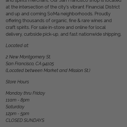
and spirits merchant. Our San Francisco shop is located
at the intersection of the city's vibrant Financial District
and up and coming SoMa neighborhoods. Proudly
offering thousands of organic, fine & rare wines and
craft spirits. For sale in-store and online for local
delivery, curbside pick-up, and fast nationwide shipping.
Located at:
2 New Montgomery St.
San Francisco, CA 94105
(Located between Market and Mission St.)
Store Hours
Monday thru Friday
11am - 8pm
Saturday
12pm - 5pm
CLOSED SUNDAYS