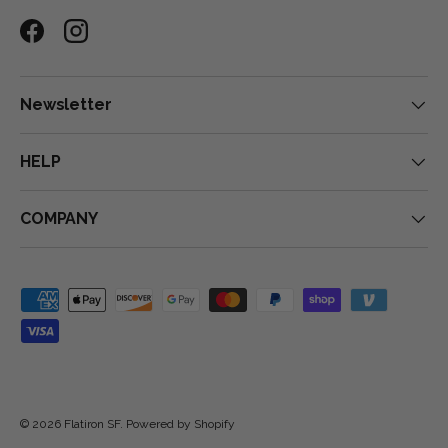
Facebook
Instagram
Newsletter
HELP
COMPANY
Payment methods accepted
© 2026
Flatiron SF
.
Powered by Shopify