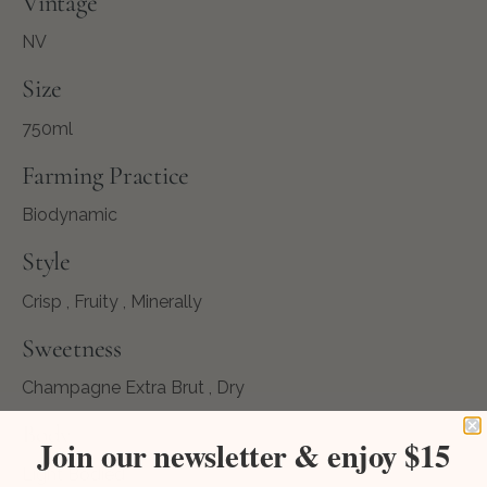
Vintage
NV
Size
750ml
Farming Practice
Biodynamic
Style
Crisp , Fruity , Minerally
Sweetness
Champagne Extra Brut , Dry
Body
Join our newsletter & enjoy $15
Light Bodied