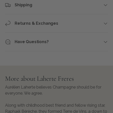
Shipping
Returns & Exchanges
Have Questions?
More about Laherte Freres
Aurélien Laherte believes Champagne should be for
everyone. We agree.
Along with childhood best friend and fellow rising star,
Raphaël Bérèche, they formed Terre de Vins, a down to