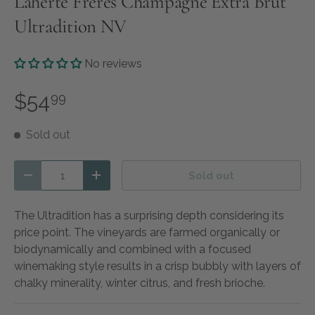
Laherte Freres Champagne Extra Brut
Ultradition NV
No reviews
$54
99
Sold out
Qty
Sold out
Decrease quantity
Increase quantity
The Ultradition has a surprising depth considering its
price point. The vineyards are farmed organically or
biodynamically and combined with a focused
winemaking style results in a crisp bubbly with layers of
chalky minerality, winter citrus, and fresh brioche.