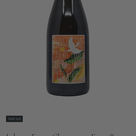
Sold out