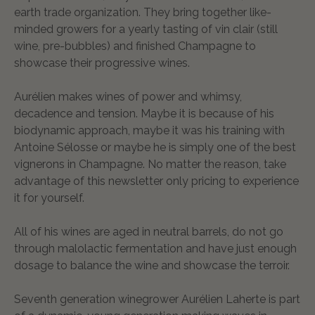
earth trade organization. They bring together like-
minded growers for a yearly tasting of vin clair (still
wine, pre-bubbles) and finished Champagne to
showcase their progressive wines.
Aurélien makes wines of power and whimsy,
decadence and tension. Maybe it is because of his
biodynamic approach, maybe it was his training with
Antoine Sélosse or maybe he is simply one of the best
vignerons in Champagne. No matter the reason, take
advantage of this newsletter only pricing to experience
it for yourself.
All of his wines are aged in neutral barrels, do not go
through malolactic fermentation and have just enough
dosage to balance the wine and showcase the terroir.
Seventh generation winegrower Aurélien Laherte is part