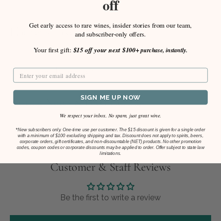
off
Get early access to rare wines, insider stories from our team,
Flatiron's Take
and subscriber-only offers.
Your first gift:
$15 off your next $100+
purchase, instantly.
From the Importer
SIGN ME UP NOW
Tasting Notes & Food Pairings
We respect your inbox. No spam, just great wine.
*
New subscribers only. One-time use per customer. The $15 discount is given for a single order
with a minimum of $100 excluding shipping and tax. Discount does not apply to spirits, beers,
corporate orders, gift certificates, and non-discountable (NET) products. No other promotion
codes, coupon codes or corporate discounts may be applied to order. Offer subject to state law
limitations.
Customer & Staff Reviews
Be the first to write a review