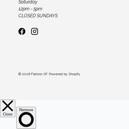
Saturday
12pm - 5pm
CLOSED SUNDAYS
Facebook
Instagram
© 2026
Flatiron SF
.
Powered by Shopify