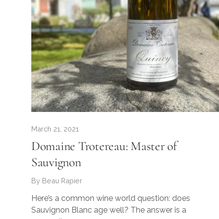
March 21, 2021
Domaine Trotereau: Master of
Sauvignon
By Beau Rapier
Here’s a common wine world question: does
Sauvignon Blanc age well? The answer is a