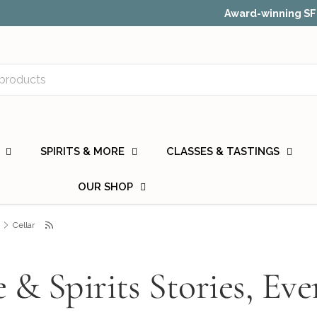
or, Food & Wine, and Many More.
Check out our recent press.
SPIRITS & MORE
CLASSES & TASTINGS
OUR SHOP
Cellar
 & Spirits Stories, Eve