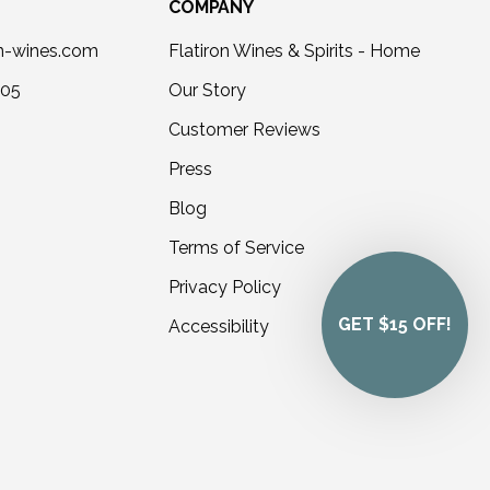
COMPANY
on-wines.com
Flatiron Wines & Spirits - Home
405
Our Story
Customer Reviews
Press
Blog
Terms of Service
Privacy Policy
GET $15 OFF!
Accessibility