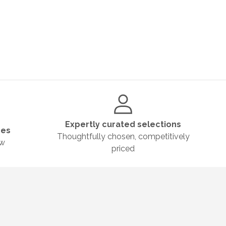
Expertly curated selections
ges
Thoughtfully chosen, competitively
ow
priced