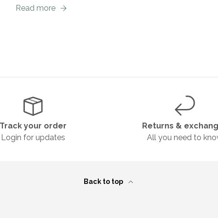
Read more
Track your order
Returns & exchan
Login for updates
All you need to kn
Back to top