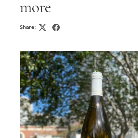
more
Share: