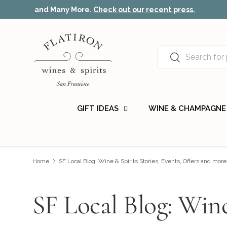
Recommended by the New York Times, Wine Spectat
Skip to content
Search
Search
GIFT IDEAS
WINE & CHAMPAGNE
Home
SF Local Blog: Wine & Spirits Stories, Events, Offers and more
SF Local Blog: Wine