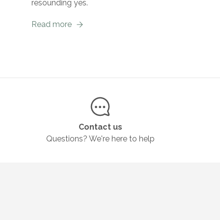
resounding yes.
Read more
Contact us
Questions? We're here to help