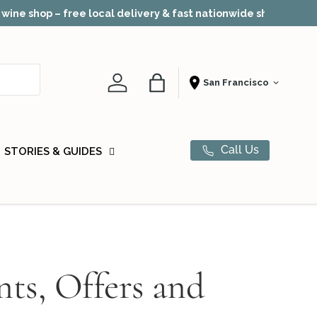
Award-winn
Account
Bag
Shopping From
Call Us
STORIES & GUIDES
nts, Offers and