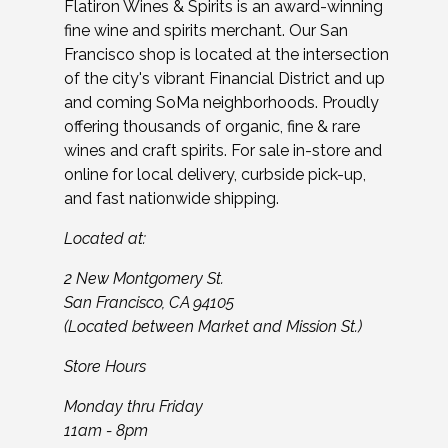
Flatiron Wines & Spirits is an award-winning
fine wine and spirits merchant. Our San
Francisco shop is located at the intersection
of the city's vibrant Financial District and up
and coming SoMa neighborhoods. Proudly
offering thousands of organic, fine & rare
wines and craft spirits. For sale in-store and
online for local delivery, curbside pick-up,
and fast nationwide shipping.
Located at:
2 New Montgomery St.
San Francisco, CA 94105
(Located between Market and Mission St.)
Store Hours
Monday thru Friday
11am - 8pm