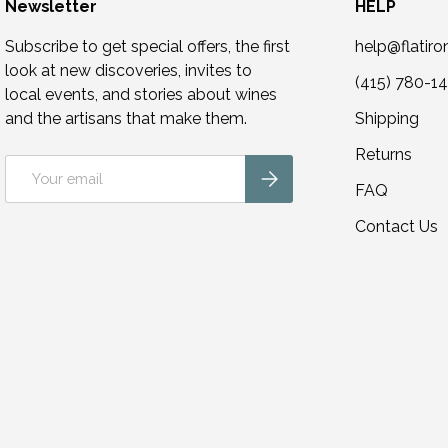
Newsletter
HELP
Subscribe to get special offers, the first
help@flatir
look at new discoveries, invites to
(415) 780-1
local events, and stories about wines
and the artisans that make them.
Shipping
Returns
Email
Subscribe
FAQ
Contact Us