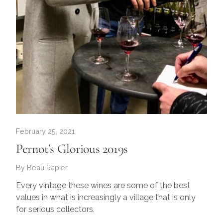
February 25, 2021
Pernot's Glorious 2019s
By Beau Rapier
Every vintage these wines are some of the best
values in what is increasingly a village that is only
for serious collectors.