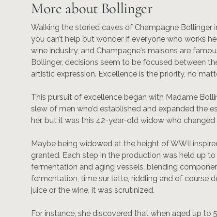
More about Bollinger
Walking the storied caves of Champagne Bollinger in
you can’t help but wonder if everyone who works here i
wine industry, and Champagne's maisons are famous fo
Bollinger, decisions seem to be focused between t
artistic expression. Excellence is the priority, no matt
This pursuit of excellence began with Madame Bollin
slew of men who’d established and expanded the es
her, but it was this 42-year-old widow who changed i
Maybe being widowed at the height of WWII inspired
granted. Each step in the production was held up to 
fermentation and aging vessels, blending componen
fermentation, time sur latte, riddling and of course d
juice or the wine, it was scrutinized.
For instance, she discovered that when aged up to 5