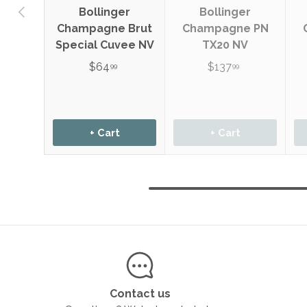
Previous
Bollinger
Bollinger
Champagne Brut
Champagne PN
Special Cuvee NV
TX20 NV
$64
$137
99
99
+ Cart
+ Cart
Contact us