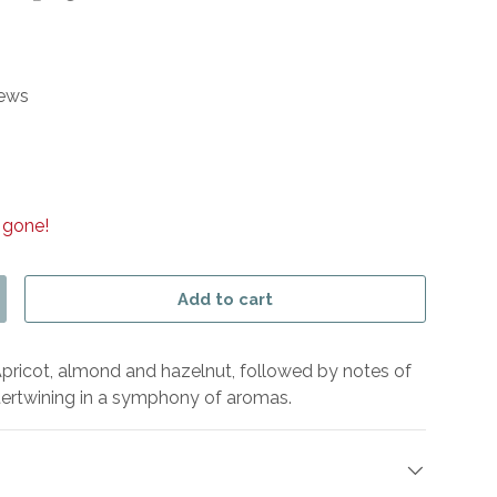
iews
 gone!
Add to cart
y
ncrease quantity
 Apricot, almond and hazelnut, followed by notes of
tertwining in a symphony of aromas.