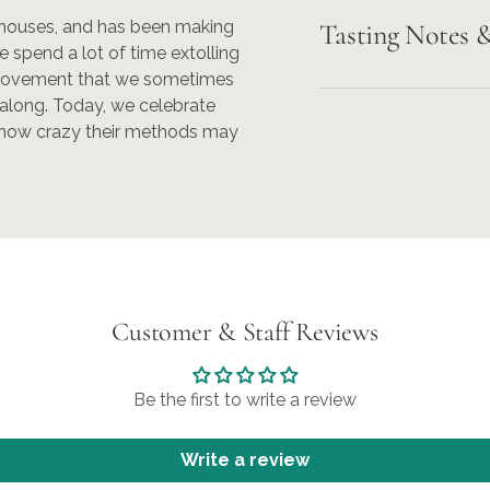
 houses, and has been making
Tasting Notes &
 spend a lot of time extolling
 movement that we sometimes
l along. Today, we celebrate
r how crazy their methods may
Customer & Staff Reviews
Be the first to write a review
Write a review