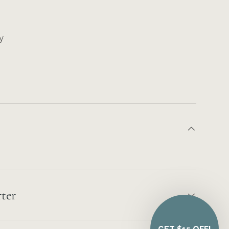
y
ter