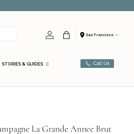
Award-winn
Account
Bag
Shopping From
Call Us
STORIES & GUIDES
hampagne La Grande Annee Brut