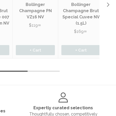
Next
Bol
Bollinger
Bollinger
Bl
Brut
Champagne PN
Champagne Brut
Br
e 007
VZ16 NV
Special Cuvee NV
on NV
(1.5L)
$119
99
$169
99
+ Cart
+ Cart
Expertly curated selections
ges
Thoughtfully chosen, competitively