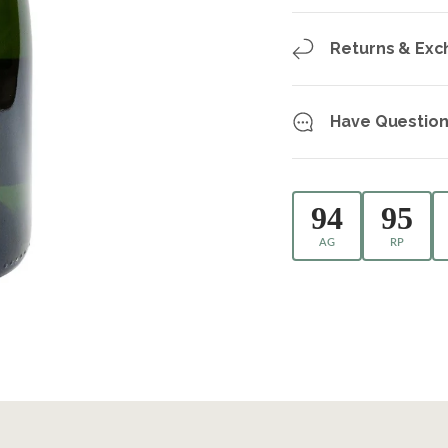
Returns & Ex
Have Question
94
95
AG
RP