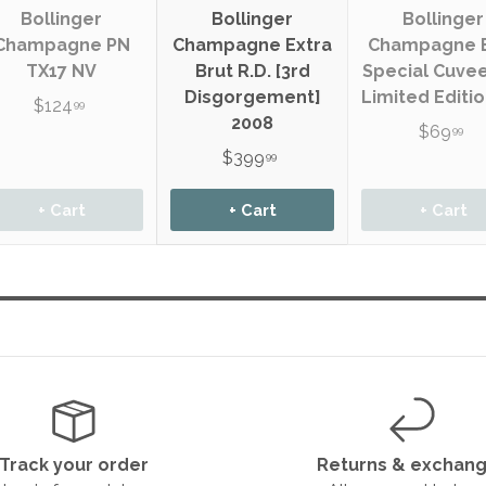
Bollinger
Bollinger
Bollinger
Champagne PN
Champagne Extra
Champagne 
TX17 NV
Brut R.D. [3rd
Special Cuve
Disgorgement]
Limited Editi
$124
99
2008
$69
99
$399
99
+ Cart
+ Cart
+ Cart
Track your order
Returns & exchan