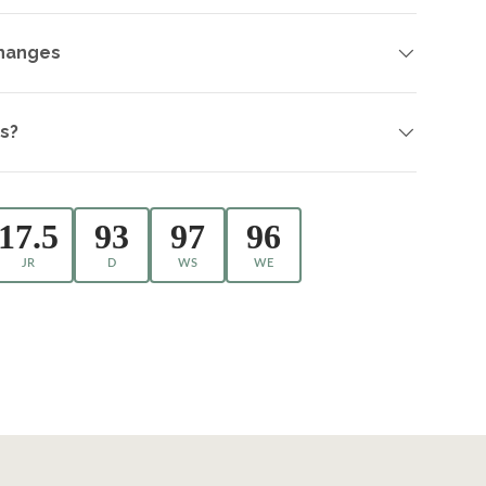
changes
s?
17.5
93
97
96
JR
D
WS
WE