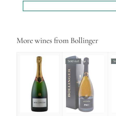
More wines from Bollinger
Sold out
So