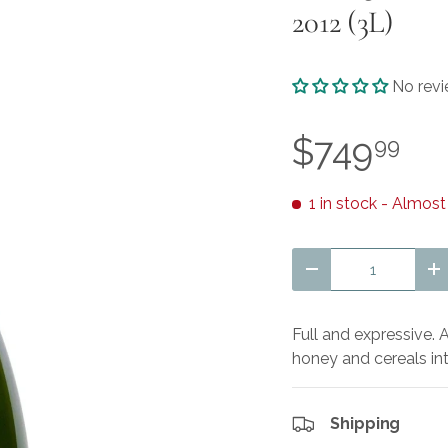
2012 (3L)
No rev
$749
99
1 in stock
- Almost
Qty
Decrease quantit
I
Full and expressive.
honey and cereals in
Shipping