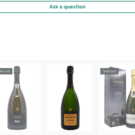
Ask a question
ld out
Sold out