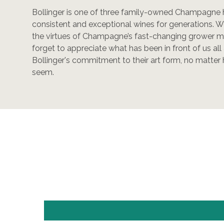
Bollinger is one of three family-owned Champagne
consistent and exceptional wines for generations. We
the virtues of Champagne’s fast-changing grower
forget to appreciate what has been in front of us al
Bollinger's commitment to their art form, no matte
seem.