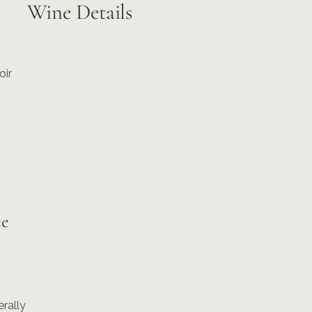
Wine Details
oir
ce
erally