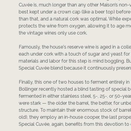
Cuvée is, much longer than any other Maison’s non-
best kept under a crown cap (like a beer top) befor
than that, and a natural cork was optimal. While expe
protects the wine from oxygen, allowing it to age mor
the vintage wines only use cork.
Famously, the house's reserve wine is aged in a co
each under cork with a touch of sugar and yeast for
materials and labor for this step is mind boggling. B
Special Cuvée blend because it continuously present
Finally, this one of two houses to ferment entirely in 
Bollinger recently hosted a blind tasting of specia
fermented in either stainless steel, 5-, 25-, or 50-yea
were stark — the older the barrel, the better, for u
structure. To maintain their enormous stock of barre
old), they employ an in-house cooper, the last proper
Special Cuvée, again, benefits from this devotion to 