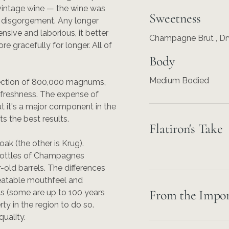
vintage wine — the wine was
Sweetness
e disgorgement. Any longer
nsive and laborious, it better
Champagne Brut , Dr
e gracefully for longer. All of
Body
Medium Bodied
llection of 800,000 magnums,
 freshness. The expense of
ut it's a major component in the
s the best results.
Flatiron's Take
oak (the other is Krug).
l bottles of Champagnes
r-old barrels. The differences
nbeatable mouthfeel and
From the Impor
ls (some are up to 100 years
ty in the region to do so.
quality.