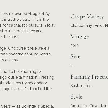
 the renowned village of Aÿ,
Grape Variety
s a little crazy. This is the
r capitalistic pursuits. Yet at
Chardonnay
,
Pinot N
he bounds of science and
Vintage
er the cost.
2012
ger. Of course, there were a
tate over the century before
Size
ts destiny.
3L
 her to take nothing for
Farming Practi
rigorous examination. Pressing,
ts, closures for secondary
Sustainable
osage levels. If it touched the
Style
Aromatic , Crisp , Min
 years — as Bollinger's Special