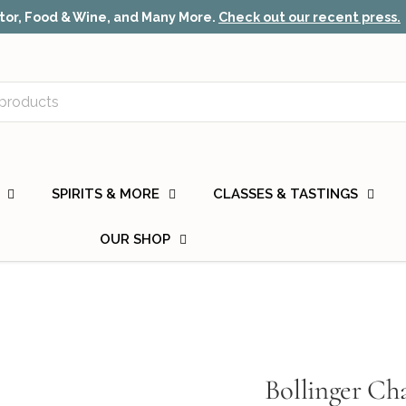
or, Food & Wine, and Many More.
Check out our recent press.
SPIRITS & MORE
CLASSES & TASTINGS
OUR SHOP
Bollinger C