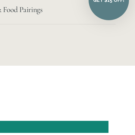
GET $15 OFF!
 Food Pairings