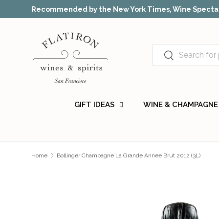
Recommended by the New York Times, Wine Spectat
Skip to content
Search
Search
GIFT IDEAS
WINE & CHAMPAGNE
Home
Bollinger Champagne La Grande Annee Brut 2012 (3L)