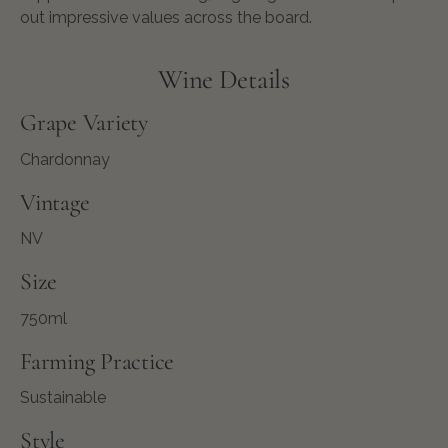
out impressive values across the board.
Wine Details
Grape Variety
Chardonnay
Vintage
NV
Size
750ml
Farming Practice
Sustainable
Style