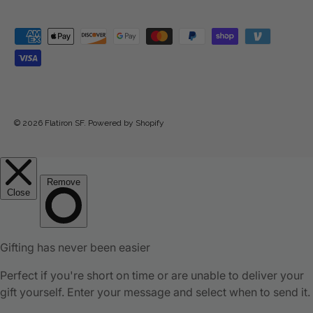
Payment methods accepted
© 2026
Flatiron SF
.
Powered by Shopify