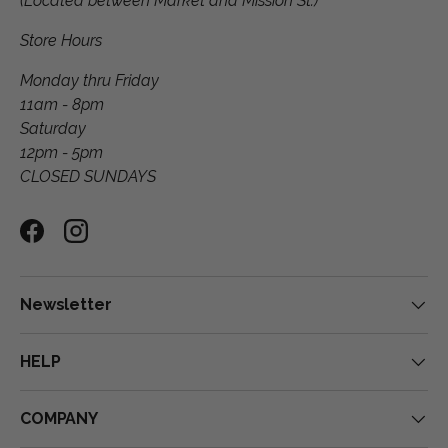
(Located between Market and Mission St.)
Store Hours
Monday thru Friday
11am - 8pm
Saturday
12pm - 5pm
CLOSED SUNDAYS
Facebook
Instagram
Newsletter
HELP
COMPANY