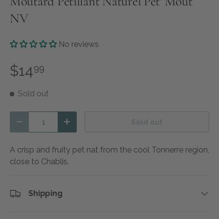
Moutard Petillant Naturel Pet' Mout'
NV
No reviews
$14
99
Sold out
Qty
Sold out
Decrease quantity
Increase quantity
A crisp and fruity pet nat from the cool Tonnerre region,
close to Chablis.
Shipping