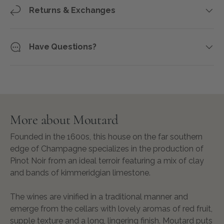
Returns & Exchanges
Have Questions?
More about Moutard
Founded in the 1600s, this house on the far southern
edge of Champagne specializes in the production of
Pinot Noir from an ideal terroir featur­ing a mix of clay
and bands of kimmeridgian limestone.
The wines are vinified in a traditional manner and
emerge from the cellars with lovely aromas of red fruit,
supple texture and a long, lingering finish. Moutard puts