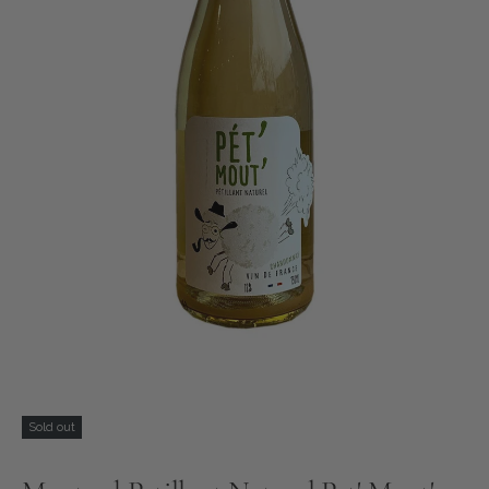
Sold out