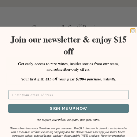
Customer & Staff Reviews
Join our newsletter & enjoy $15
Be the first to write a review
off
Write a review
Get early access to rare wines, insider stories from our team,
and subscriber-only offers.
Ask a question
Your first gift:
$15 off your next $100+
purchase, instantly.
SIGN ME UP NOW
We respect your inbox. No spam, just great wine.
*
New subscribers only. One-time use per customer. The $15 discount is given for a single order
Previous
Ne
with a minimum of $100 excluding shipping and tax. Discount does not apply to spirits, beers,
corporate orders, gift certificates, and non-discountable (NET) products. No other promotion