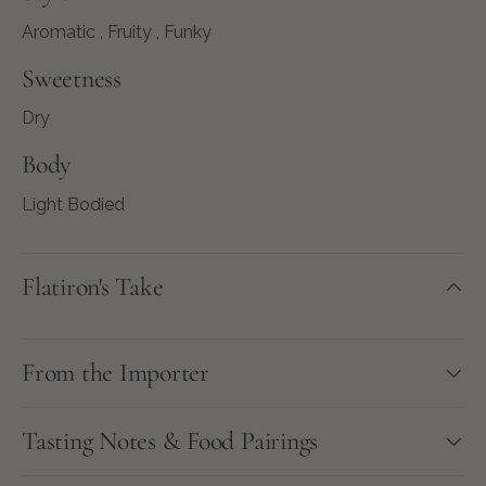
Aromatic , Fruity , Funky
Sweetness
Dry
Body
Light Bodied
Flatiron's Take
From the Importer
Tasting Notes & Food Pairings