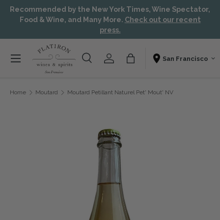
Recommended by the New York Times, Wine Spectator,
Skip to content
Aw
Food & Wine, and Many More.
Check out our recent
press.
Menu
Search
Account
Bag
Shopping From
Search
Search
Home
Moutard
Moutard Petillant Naturel Pet' Mout' NV